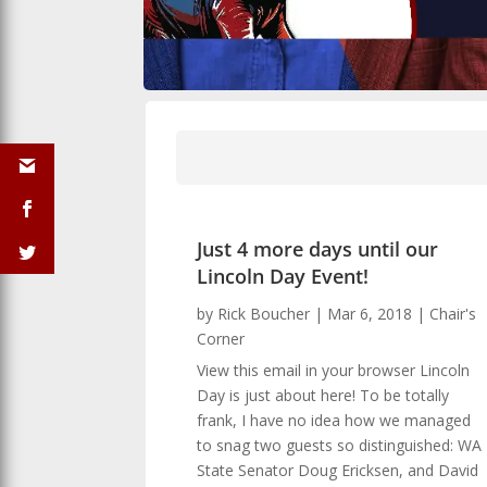
Just 4 more days until our
Lincoln Day Event!
by
Rick Boucher
|
Mar 6, 2018
|
Chair's
Corner
View this email in your browser Lincoln
Day is just about here! To be totally
frank, I have no idea how we managed
to snag two guests so distinguished: WA
State Senator Doug Ericksen, and David