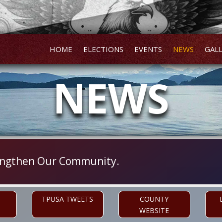
HOME
ELECTIONS
EVENTS
NEWS
GAL
NEWS
trengthen Our Community.
TPUSA TWEETS
COUNTY
WEBSITE