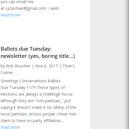
you can email me
at sjcrpchair@gmail.com. I wish...
read more
Ballots due Tuesday;
newsletter (yes, boring title…)
by
Rick Boucher
|
Nov 6, 2017
|
Chair's
Corner
Greetings Conservatives! Ballots
Due Tuesday 11/7! These types of
elections are always a challenge for us.
Although they are "non-partisan," just
saying it doesn't make it so. Many of the
most partisan, vicious people I have met
claim to have no party affiliation....
read more