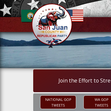
Join the Effort to S
NATIONAL GOP
WA GOP
TWEETS
TWEETS