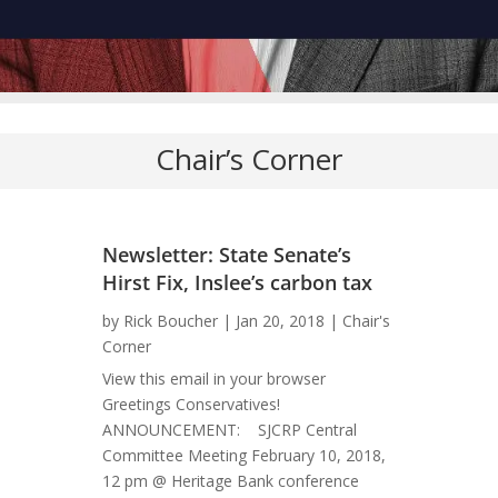
Chair’s Corner
Newsletter: State Senate’s
Hirst Fix, Inslee’s carbon tax
by
Rick Boucher
|
Jan 20, 2018
|
Chair's
Corner
View this email in your browser
Greetings Conservatives!
ANNOUNCEMENT: SJCRP Central
Committee Meeting February 10, 2018,
12 pm @ Heritage Bank conference