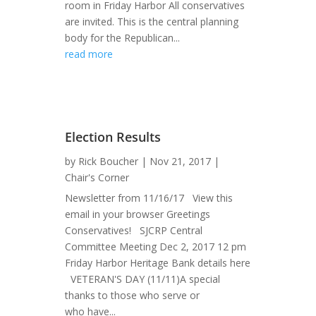
room in Friday Harbor All conservatives
are invited. This is the central planning
body for the Republican...
read more
Election Results
by
Rick Boucher
|
Nov 21, 2017
|
Chair's Corner
Newsletter from 11/16/17 View this
email in your browser Greetings
Conservatives! SJCRP Central
Committee Meeting Dec 2, 2017 12 pm
Friday Harbor Heritage Bank details here
VETERAN'S DAY (11/11)A special
thanks to those who serve or
who have...