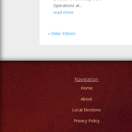
Operations at...
read more
« Older Entries
Navigation
Home
About
Local Elections
Privacy Policy