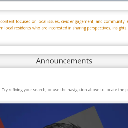
w content focused on local issues, civic engagement, and community l
 local residents who are interested in sharing perspectives, insight
Announcements
Try refining your search, or use the navigation above to locate the p