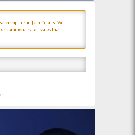
eadership in San Juan County. We
s, or commentary on issues that
ost.