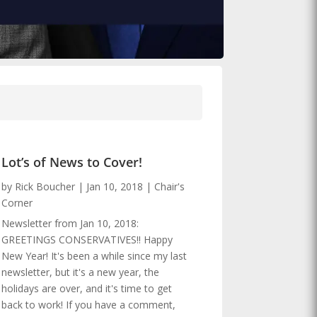
Lot’s of News to Cover!
by
Rick Boucher
|
Jan 10, 2018
|
Chair's
Corner
Newsletter from Jan 10, 2018:
GREETINGS CONSERVATIVES!! Happy
New Year! It's been a while since my last
newsletter, but it's a new year, the
holidays are over, and it's time to get
back to work! If you have a comment,