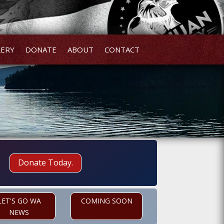
LERY
DONATE
ABOUT
CONTACT
Donate Today.
LET'S GO WA
COMING SOON
NEWS