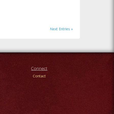
Next Entries »
Connect
Contact