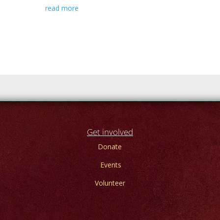
read more
Get involved
Donate
Events
Volunteer