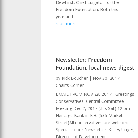
Dewhirst, Chief Litigator for the
Freedom Foundation. Both this
year and...
read more
Newsletter: Freedom
Foundation, local news digest
by
Rick Boucher
|
Nov 30, 2017
|
Chair's Corner
EMAIL FROM NOV 29, 2017 Greetings
Conservatives! Central Committee
Meeting Dec 2, 2017 (this Sat) 12 pm
Heritage Bank in F.H. (535 Market
Street)All conservatives are welcome.
Special to our Newsletter: Kelley Unger,
Director of Development