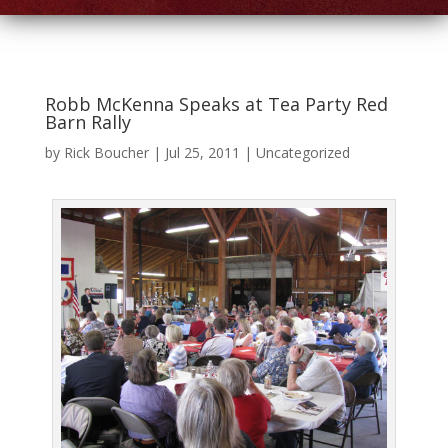
Robb McKenna Speaks at Tea Party Red
Barn Rally
by
Rick Boucher
|
Jul 25, 2011
|
Uncategorized