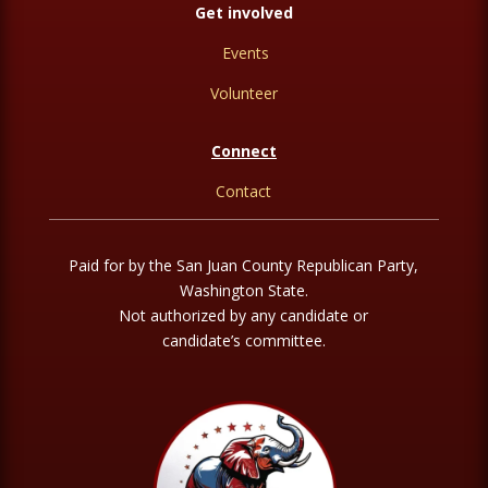
Get involved
Events
Volunteer
Connect
Contact
Paid for by the San Juan County Republican Party,
Washington State.
Not authorized by any candidate or
candidate’s committee.