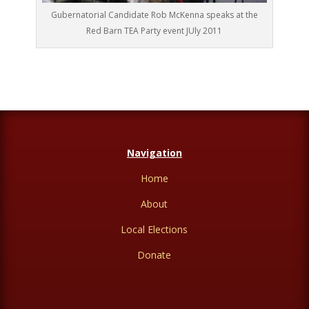
Gubernatorial Candidate Rob McKenna speaks at the
Red Barn TEA Party event JUly 2011
Navigation
Home
About
Local Elections
Donate