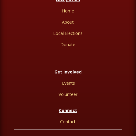
Home
About
Local Elections
Donate
Get involved
Events
Volunteer
Connect
Contact