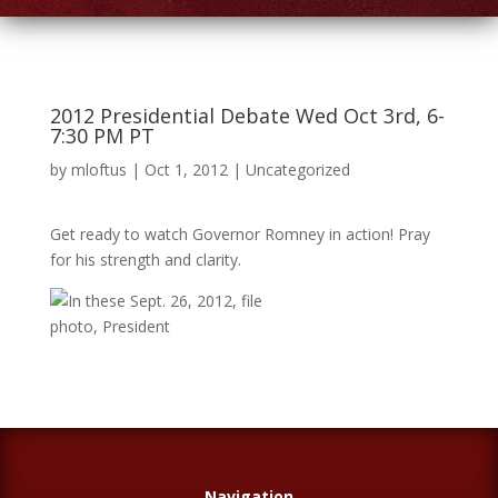
2012 Presidential Debate Wed Oct 3rd, 6-
7:30 PM PT
by
mloftus
|
Oct 1, 2012
|
Uncategorized
Get ready to watch Governor Romney in action! Pray
for his strength and clarity.
Navigation