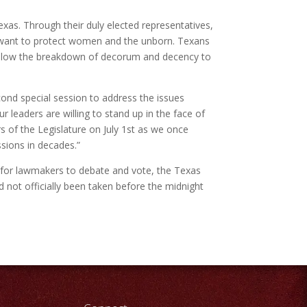
xas. Through their duly elected representatives,
and want to protect women and
the unborn. Texans
t allow the breakdown of decorum and decency to
econd special session to address the issues
r leaders are willing to stand up in the face of
 of the Legislature on July 1st as we once
ssions in decades.”
lt for lawmakers to debate and vote, the Texas
not officially been taken before the midnight