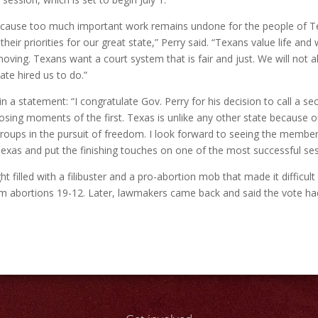
 because too much important work remains undone for the people of Te
 their priorities for our great state,” Perry said. “Texans value life 
oving. Texans want a court system that is fair and just. We will no
ate hired us to do.”
n a statement: “I congratulate Gov. Perry for his decision to call a s
osing moments of the first. Texas is unlike any other state because ou
roups in the pursuit of freedom. I look forward to seeing the members
Texas and put the finishing touches on one of the most successful se
t filled with a filibuster and a pro-abortion mob that made it difficu
m abortions 19-12. Later, lawmakers came back and said the vote had 