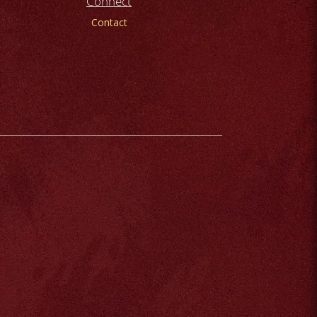
Connect
Contact