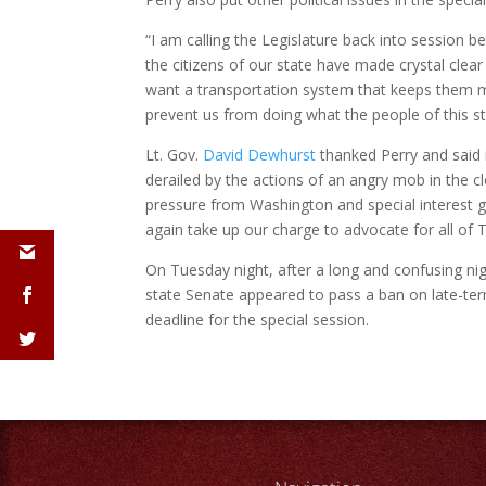
“I am calling the Legislature back into session
the citizens of our state have made crystal clear
want a transportation system that keeps them m
prevent us from doing what the people of this st
Lt. Gov.
David Dewhurst
thanked Perry and said i
derailed by the actions of an angry mob in the cl
pressure from Washington and special interest g
again take up our charge to advocate for all of 
On Tuesday night, after a long and confusing nigh
state Senate appeared to pass a ban on late-ter
deadline for the special session.