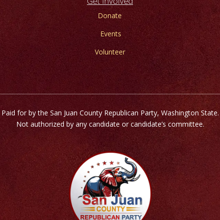
Get involved
Donate
Events
Volunteer
Paid for by the San Juan County Republican Party, Washington State.
Not authorized by any candidate or candidate’s committee.