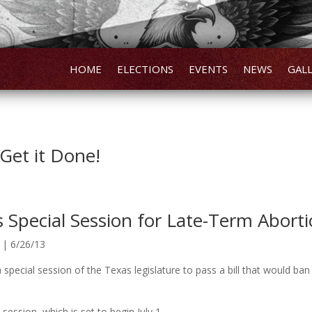
HOME
ELECTIONS
EVENTS
NEWS
GAL
Get it Done!
s Special Session for Late-Term Abort
 | 6/26/13
 special session of the Texas legislature to pass a bill that would ba
 session, which is set to begin July 1.