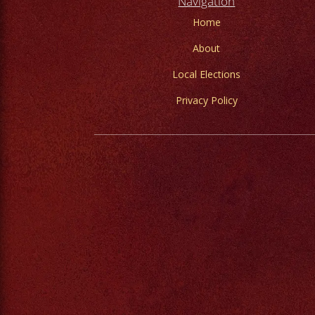
Navigation
Home
About
Local Elections
Privacy Policy