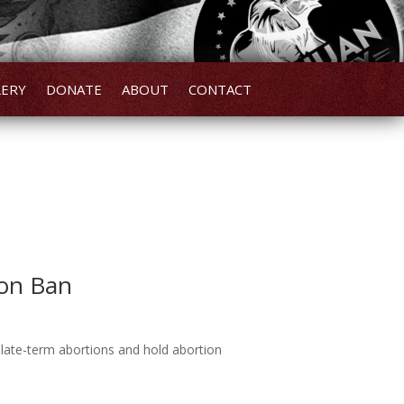
LERY
DONATE
ABOUT
CONTACT
ion Ban
n late-term abortions and hold abortion