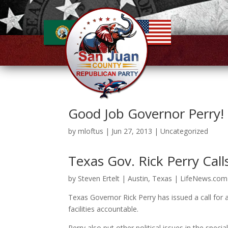
Good Job Governor Perry! 
by
mloftus
|
Jun 27, 2013
|
Uncategorized
Texas Gov. Rick Perry Call
by Steven Ertelt | Austin, Texas | LifeNews.com
Texas Governor Rick Perry has issued a call for a
facilities accountable.
Perry also put other political issues in the special