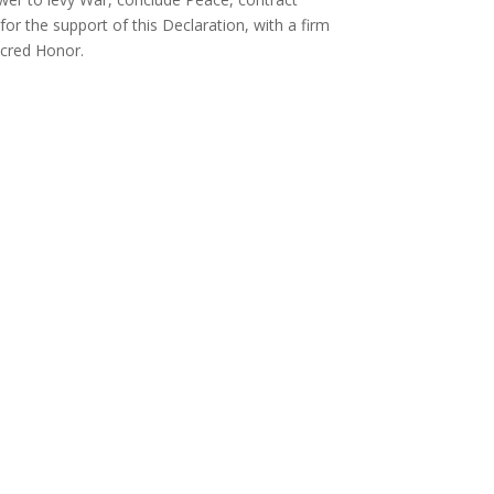
r the support of this Declaration, with a firm
acred Honor.