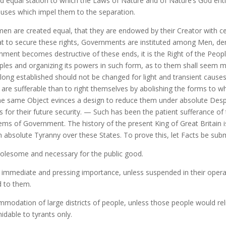
 equal station to which the Laws of Nature and of Nature’s God entit
auses which impel them to the separation.
l men are created equal, that they are endowed by their Creator with c
hat to secure these rights, Governments are instituted among Men, der
nt becomes destructive of these ends, it is the Right of the People t
ples and organizing its powers in such form, as to them shall seem mos
long established should not be changed for light and transient causes
 are sufferable than to right themselves by abolishing the forms to 
e same Object evinces a design to reduce them under absolute Despotism
for their future security. — Such has been the patient sufferance of 
ems of Government. The history of the present King of Great Britain is
an absolute Tyranny over these States. To prove this, let Facts be sub
olesome and necessary for the public good.
immediate and pressing importance, unless suspended in their operat
d to them.
odation of large districts of people, unless those people would reli
idable to tyrants only.