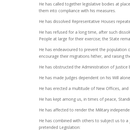
He has called together legislative bodies at plac
them into compliance with his measures.
He has dissolved Representative Houses repeated
He has refused for a long time, after such disso
People at large for their exercise; the State re
He has endeavoured to prevent the population of 
encourage their migrations hither, and raising t
He has obstructed the Administration of Justice b
He has made Judges dependent on his Will alone f
He has erected a multitude of New Offices, and 
He has kept among us, in times of peace, Standi
He has affected to render the Military independen
He has combined with others to subject us to a j
pretended Legislation: