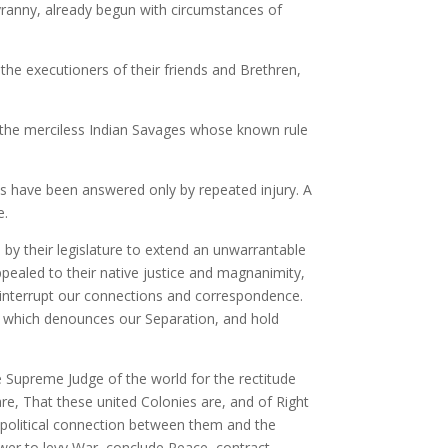
tyranny, already begun with circumstances of
the executioners of their friends and Brethren,
, the merciless Indian Savages whose known rule
s have been answered only by repeated injury. A
e.
by their legislature to extend an unwarrantable
pealed to their native justice and magnanimity,
 interrupt our connections and correspondence.
y, which denounces our Separation, and hold
e Supreme Judge of the world for the rectitude
re, That these united Colonies are, and of Right
l political connection between them and the
Power to levy War, conclude Peace, contract