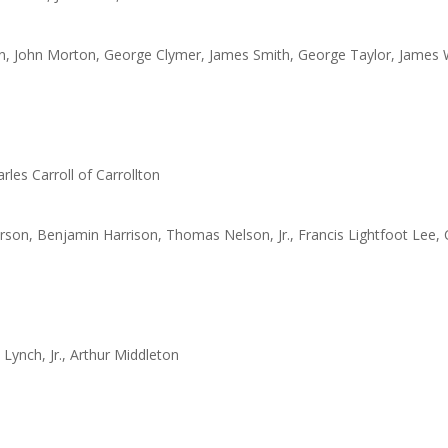
in, John Morton, George Clymer, James Smith, George Taylor, James
les Carroll of Carrollton
son, Benjamin Harrison, Thomas Nelson, Jr., Francis Lightfoot Lee, 
ynch, Jr., Arthur Middleton