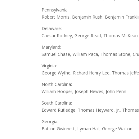
Pennsylvania:
Robert Morris, Benjamin Rush, Benjamin Frankl
Delaware:
Caesar Rodney, George Read, Thomas McKean
Maryland:
Samuel Chase, William Paca, Thomas Stone, Char
Virginia:
George Wythe, Richard Henry Lee, Thomas Jeffer
North Carolina:
William Hooper, Joseph Hewes, John Penn
South Carolina:
Edward Rutledge, Thomas Heyward, Jr., Thomas L
Georgia:
Button Gwinnett, Lyman Hall, George Walton