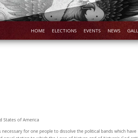
HOME
ELECTIONS
EVENTS
NEWS
GAL
ed States of America
necessary for one people to dissolve the political bands which ha