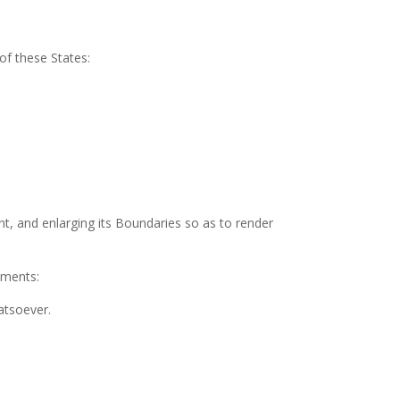
of these States:
nt, and enlarging its Boundaries so as to render
nments:
atsoever.