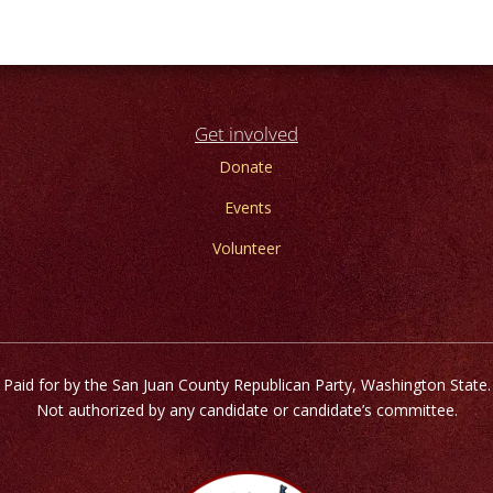
Get involved
Donate
Events
Volunteer
Paid for by the San Juan County Republican Party, Washington State.
Not authorized by any candidate or candidate’s committee.