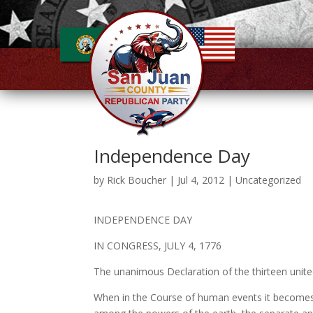
Independence Day
by
Rick Boucher
|
Jul 4, 2012
|
Uncategorized
INDEPENDENCE DAY
IN CONGRESS, JULY 4, 1776
The unanimous Declaration of the thirteen unit
When in the Course of human events it becomes 