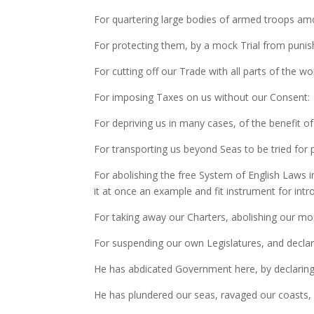
For quartering large bodies of armed troops am
For protecting them, by a mock Trial from puni
For cutting off our Trade with all parts of the wor
For imposing Taxes on us without our Consent:
For depriving us in many cases, of the benefit of 
For transporting us beyond Seas to be tried for
For abolishing the free System of English Laws i
it at once an example and fit instrument for int
For taking away our Charters, abolishing our m
For suspending our own Legislatures, and declari
He has abdicated Government here, by declaring 
He has plundered our seas, ravaged our coasts, 