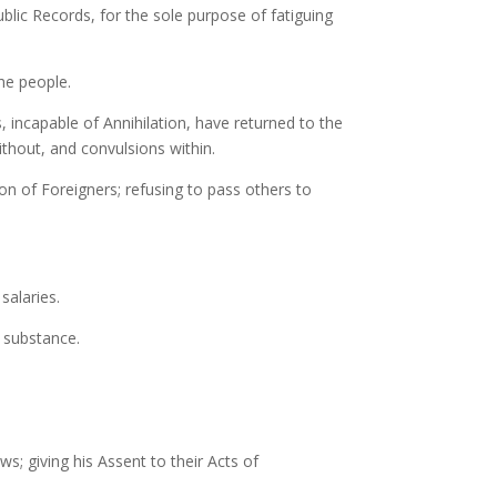
blic Records, for the sole purpose of fatiguing
he people.
, incapable of Annihilation, have returned to the
ithout, and convulsions within.
on of Foreigners; refusing to pass others to
salaries.
r substance.
s; giving his Assent to their Acts of