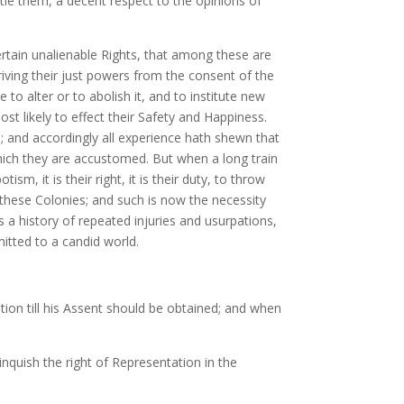
le them, a decent respect to the opinions of
ertain unalienable Rights, that among these are
iving their just powers from the consent of the
o alter or to abolish it, and to institute new
t likely to effect their Safety and Happiness.
; and accordingly all experience hath shewn that
which they are accustomed. But when a long train
, it is their right, it is their duty, to throw
these Colonies; and such is now the necessity
 a history of repeated injuries and usurpations,
mitted to a candid world.
ion till his Assent should be obtained; and when
nquish the right of Representation in the