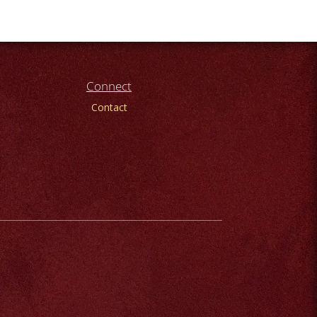
Connect
Contact