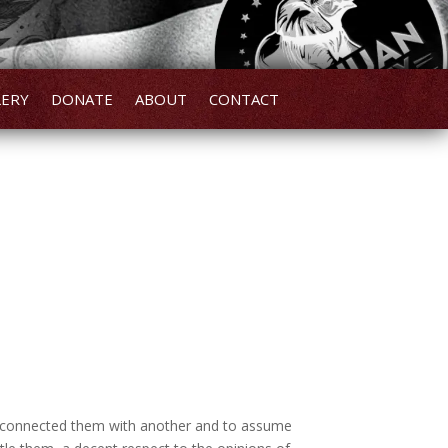
LERY
DONATE
ABOUT
CONTACT
ve connected them with another and to assume