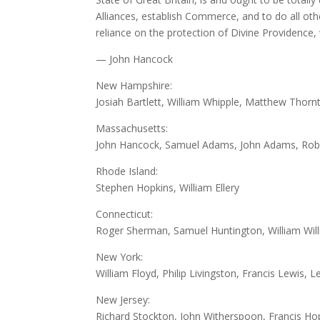
Alliances, establish Commerce, and to do all oth
reliance on the protection of Divine Providence
— John Hancock
New Hampshire:
Josiah Bartlett, William Whipple, Matthew Thorn
Massachusetts:
John Hancock, Samuel Adams, John Adams, Rober
Rhode Island:
Stephen Hopkins, William Ellery
Connecticut:
Roger Sherman, Samuel Huntington, William Will
New York:
William Floyd, Philip Livingston, Francis Lewis, 
New Jersey:
Richard Stockton, John Witherspoon, Francis Ho