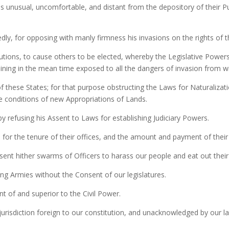
es unusual, uncomfortable, and distant from the depository of their Pu
ly, for opposing with manly firmness his invasions on the rights of t
lutions, to cause others to be elected, whereby the Legislative Powers
maining in the mean time exposed to all the dangers of invasion from w
these States; for that purpose obstructing the Laws for Naturalizati
he conditions of new Appropriations of Lands.
y refusing his Assent to Laws for establishing Judiciary Powers.
or the tenure of their offices, and the amount and payment of their 
sent hither swarms of Officers to harass our people and eat out thei
ng Armies without the Consent of our legislatures.
t of and superior to the Civil Power.
urisdiction foreign to our constitution, and unacknowledged by our law