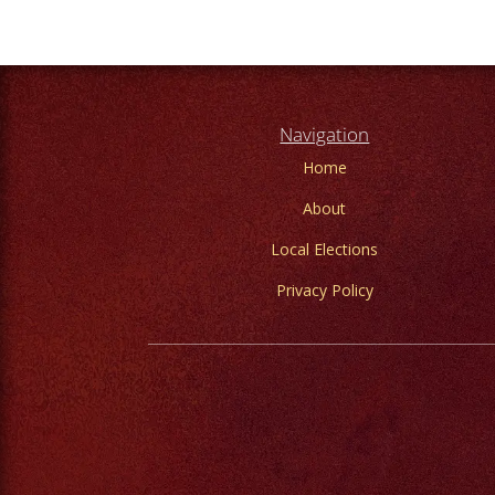
Navigation
Home
About
Local Elections
Privacy Policy