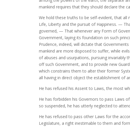
among the powers of the earth, the separate and
mankind requires that they should declare the c
We hold these truths to be self-evident, that al
Life, Liberty and the pursuit of Happiness. — T
governed, —
That whenever any Form of Governme
Government, laying its foundation on such princi
Prudence, indeed, will dictate that Governments 
mankind are more disposed to suffer, while evils
of abuses and usurpations, pursuing invariably th
off such Government, and to provide new Guards 
which constrains them to alter their former Syst
all having in direct object the establishment of 
He has refused his Assent to Laws, the most wh
He has forbidden his Governors to pass Laws of 
so suspended, he has utterly neglected to atten
He has refused to pass other Laws for the accomm
Legislature, a right inestimable to them and form