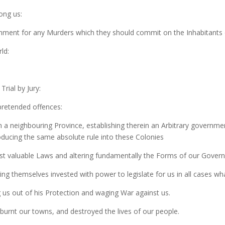
ong us:
shment for any Murders which they should commit on the Inhabitants 
ld:
Trial by Jury:
 pretended offences:
n a neighbouring Province, establishing therein an Arbitrary governme
roducing the same absolute rule into these Colonies
ost valuable Laws and altering fundamentally the Forms of our Gover
ng themselves invested with power to legislate for us in all cases wh
us out of his Protection and waging War against us.
burnt our towns, and destroyed the lives of our people.