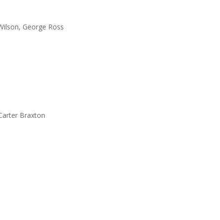
 Wilson, George Ross
Carter Braxton