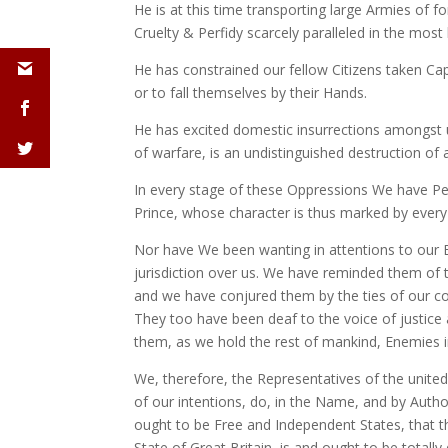
He is at this time transporting large Armies of 
Cruelty & Perfidy scarcely paralleled in the most
He has constrained our fellow Citizens taken Cap
or to fall themselves by their Hands.
He has excited domestic insurrections amongst u
of warfare, is an undistinguished destruction of 
In every stage of these Oppressions We have Pet
Prince, whose character is thus marked by every a
Nor have We been wanting in attentions to our B
jurisdiction over us. We have reminded them of 
and we have conjured them by the ties of our c
They too have been deaf to the voice of justice
them, as we hold the rest of mankind, Enemies i
We, therefore, the Representatives of the unite
of our intentions, do, in the Name, and by Autho
ought to be Free and Independent States, that th
State of Great Britain, is and ought to be total