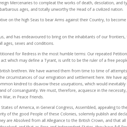
foreign Mercenaries to compleat the works of death, desolation, and 
 barbarous ages, and totally unworthy the Head of a civilized nation.
tive on the high Seas to bear Arms against their Country, to become 
s, and has endeavoured to bring on the inhabitants of our frontiers
all ages, sexes and conditions.
itioned for Redress in the most humble terms: Our repeated Petition
ct which may define a Tyrant, is unfit to be the ruler of a free peopl
ritish brethren. We have warned them from time to time of attempts 
the circumstances of our emigration and settlement here. We have ap
ommon kindred to disavow these usurpations, which would inevitably
 and of consanguinity. We must, therefore, acquiesce in the necessit
n War, in Peace Friends.
d States of America, in General Congress, Assembled, appealing to th
rity of the good People of these Colonies, solemnly publish and decla
ey are Absolved from all Allegiance to the British Crown, and that al
ly dissolved; and that as Free and Independent States, they have full 