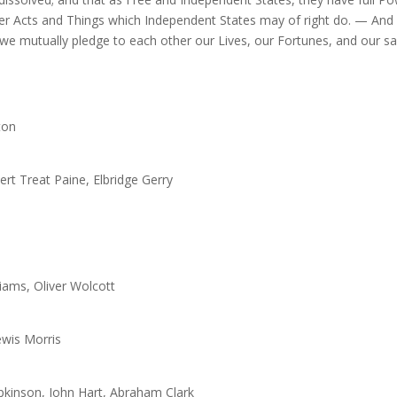
er Acts and Things which Independent States may of right do. — And fo
, we mutually pledge to each other our Lives, our Fortunes, and our s
ton
t Treat Paine, Elbridge Gerry
iams, Oliver Wolcott
Lewis Morris
pkinson, John Hart, Abraham Clark