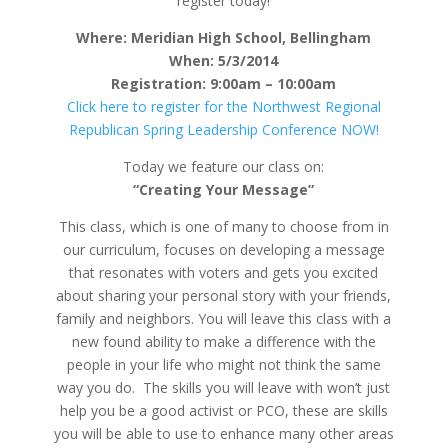
register today!
Where: Meridian High School, Bellingham
When: 5/3/2014
Registration: 9:00am – 10:00am
Click here to register for the Northwest Regional
Republican Spring Leadership Conference NOW!
Today we feature our class on:
“Creating Your Message”
This class, which is one of many to choose from in
our curriculum, focuses on developing a message
that resonates with voters and gets you excited
about sharing your personal story with your friends,
family and neighbors. You will leave this class with a
new found ability to make a difference with the
people in your life who might not think the same
way you do. The skills you will leave with won’t just
help you be a good activist or PCO, these are skills
you will be able to use to enhance many other areas