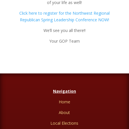
of your life as well!
Click here to register for the Northwest Regional
Republican Spring Leadership Conference NOW!
We’ll see you all there!!
Your GOP Team
Navigation
Home
About
Local Elections