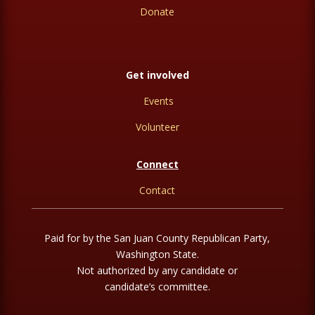
Donate
Get involved
Events
Volunteer
Connect
Contact
Paid for by the San Juan County Republican Party,
Washington State.
Not authorized by any candidate or
candidate’s committee.