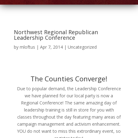
Northwest Regional Republican
Leadership Conference
by
mloftus
|
Apr 7, 2014
|
Uncategorized
The Counties Converge!
Due to popular demand, the Leadership Conference
we have planned for our local party is now a
Regional Conference! The same amazing day of
leadership training is still in store for you with
classes throughout the day featuring many areas of
campaign management and activism enhancement.
YOU do not want to miss this extrordinary event, so