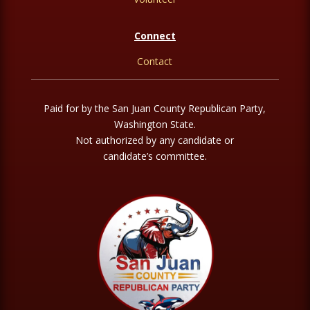
Connect
Contact
Paid for by the San Juan County Republican Party,
Washington State.
Not authorized by any candidate or
candidate’s committee.