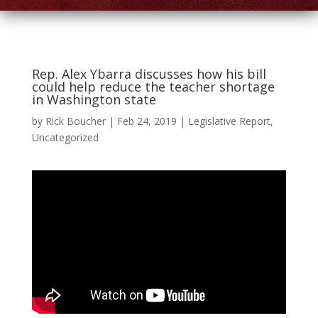
Rep. Alex Ybarra discusses how his bill
could help reduce the teacher shortage
in Washington state
by
Rick Boucher
|
Feb 24, 2019
|
Legislative Report
,
Uncategorized