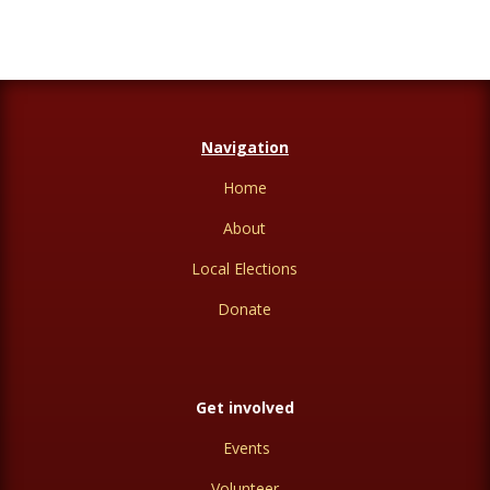
Navigation
Home
About
Local Elections
Donate
Get involved
Events
Volunteer