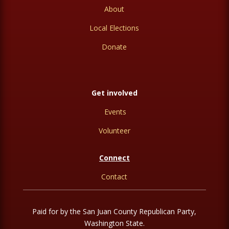
About
Local Elections
Donate
Get involved
Events
Volunteer
Connect
Contact
Paid for by the San Juan County Republican Party,
Washington State.