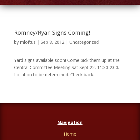
Romney/Ryan Signs Coming!
by
mloftus
|
Sep 8, 2012
|
Uncategorized
Yard signs available soon! Come pick them up at the
Central Committee Meeting Sat Sept 22, 11:30-2:00.
Location to be determined. Check back.
Navigation
Home