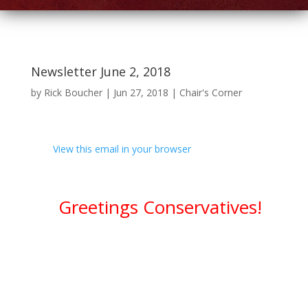
Newsletter June 2, 2018
by
Rick Boucher
|
Jun 27, 2018
|
Chair's Corner
View this email in your browser
Greetings Conservatives!