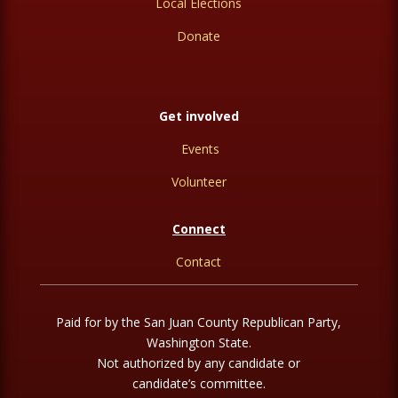
Local Elections
Donate
Get involved
Events
Volunteer
Connect
Contact
Paid for by the San Juan County Republican Party,
Washington State.
Not authorized by any candidate or
candidate’s committee.