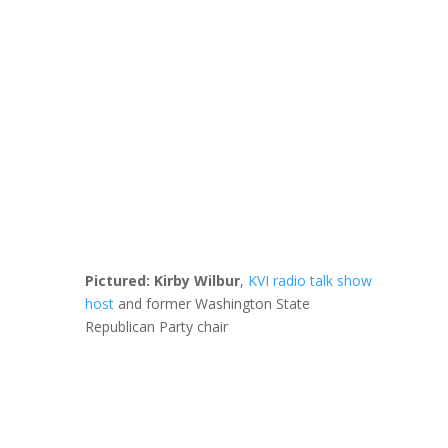
Pictured: Kirby Wilbur
,
KVI radio talk show
host
and former Washington State
Republican Party chair