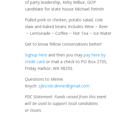
of party leadership, Kirby Wilbur, GOP
candidate for state house Michael Petrish
Pulled pork or chicken, potato salad, cole
slaw and baked beans Includes Wine ~ Beer
~ Lemonade ~ Coffee ~ Hot Tea ~ Ice Water
Get to know fellow conservatives better!
Signup here
and then you may
pay here by
credit card
or mail a check to PO Box 2735,
Friday Harbor, WA 98250.
Questions to Minnie
Knych:
sjlincoln.dinner@gmail.
com
PDC Statement: Funds raised from this event
will be used to support local candidates
or issues.