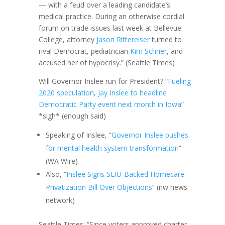
— with a feud over a leading candidate’s
medical practice. During an otherwise cordial
forum on trade issues last week at Bellevue
College, attorney
Jason Rittereiser
turned to
rival Democrat, pediatrician
Kim Schrier
, and
accused her of hypocrisy.” (Seattle Times)
Will Governor Inslee run for President? “
Fueling
2020 speculation, Jay Inslee to headline
Democratic Party event next month in Iowa
”
*sigh* (enough said)
Speaking of Inslee, “
Governor Inslee pushes
for mental health system transformation
”
(WA Wire)
Also, “
Inslee Signs SEIU-Backed Homecare
Privatization Bill Over Objections
” (nw news
network)
Seattle Times: “Since voters approved charter