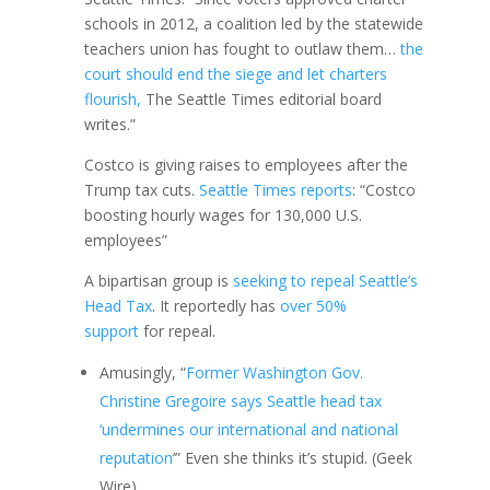
schools in 2012, a coalition led by the statewide
teachers union has fought to outlaw them…
the
court should end the siege and let charters
flourish,
The Seattle Times editorial board
writes.”
Costco is giving raises to employees after the
Trump tax cuts.
Seattle Times reports
: “Costco
boosting hourly wages for 130,000 U.S.
employees”
A bipartisan group is
seeking to repeal Seattle’s
Head Tax
. It reportedly has
over 50%
support
for repeal.
Amusingly, “
Former Washington Gov.
Christine Gregoire says Seattle head tax
‘undermines our international and national
reputation
’” Even she thinks it’s stupid. (Geek
Wire)