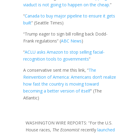
viaduct is not going to happen on the cheap.
”
“
Canada to buy major pipeline to ensure it gets
built
” (Seattle Times)
“Trump eager to sign bill rolling back Dodd-
Frank regulations” (
ABC News
)
“
ACLU asks Amazon to stop selling facial-
recognition tools to governments
”
A conservative sent me this link, “
The
Reinvention of America: Americans don’t realize
how fast the country is moving toward
becoming a better version of itself
” (The
Atlantic)
WASHINGTON WIRE REPORTS: “For the U.S.
House races,
The Economist
recently
launched