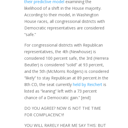
their predictive model
examining the
likelihood of a shift in the House majority.
According to their model, in Washington
House races, all congressional districts with
Democratic representatives are considered
“safe.”
For congressional districts with Republican
representatives, the 4th (Newhouse) is
considered 100 percent safe, the 3rd (Herrera
Beutler) is considered “solid” at 93 percent,
and the 5th (McMorris Rodgers) is considered
“likely” to stay Republican at 89 percent.In the
8th CD, the seat currently
held by Reichert
is
listed as “leaning” left with a 73 percent
chance of a Democratic gain.” [end]
DO YOU AGREE? NOW IS NOT THE TIME
FOR COMPLACENCY!
YOU WILL RARELY HEAR ME SAY THIS: BUT