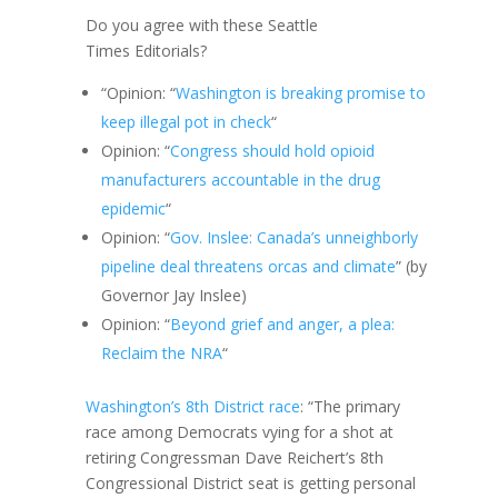
Do you agree with these Seattle
Times Editorials?
“Opinion: “
Washington is breaking promise to
keep illegal pot in check
“
Opinion: “
Congress should hold opioid
manufacturers accountable in the drug
epidemic
“
Opinion: “
Gov. Inslee: Canada’s unneighborly
pipeline deal threatens orcas and climate
” (by
Governor Jay Inslee)
Opinion: “
Beyond grief and anger, a plea:
Reclaim the NRA
“
Washington’s 8th District race
: “The primary
race among Democrats vying for a shot at
retiring Congressman Dave Reichert’s 8th
Congressional District seat is getting personal