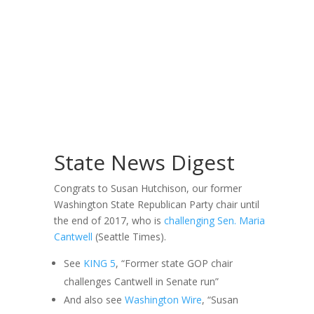
State News Digest
Congrats to Susan Hutchison, our former
Washington State Republican Party chair until
the end of 2017, who is
challenging Sen. Maria
Cantwell
(Seattle Times).
See
KING 5
, “Former state GOP chair
challenges Cantwell in Senate run”
And also see
Washington Wire
, “Susan