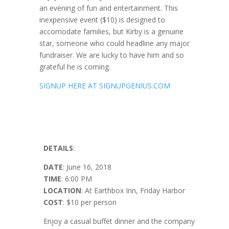
an evening of fun and entertainment. This
inexpensive event ($10) is designed to
accomodate families, but Kirby is a genuine
star, someone who could headline any major
fundraiser. We are lucky to have him and so
grateful he is coming.
SIGNUP HERE AT SIGNUPGENIUS.COM
DETAILS
:
DATE
: June 16, 2018
TIME
:
6:00 PM
LOCATION
: At Earthbox Inn, Friday Harbor
COST
: $10 per person
Enjoy a casual buffet dinner and the company