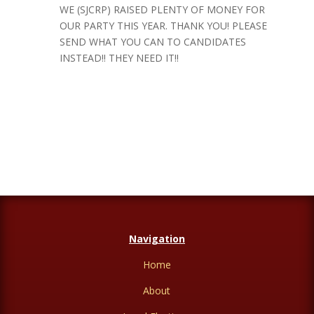
WE (SJCRP) RAISED PLENTY OF MONEY FOR
OUR PARTY THIS YEAR. THANK YOU! PLEASE
SEND WHAT YOU CAN TO CANDIDATES
INSTEAD!! THEY NEED IT!!
Navigation
Home
About