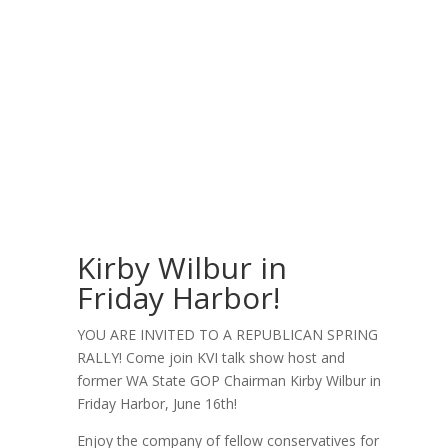
Kirby Wilbur in
Friday Harbor!
YOU ARE INVITED TO A REPUBLICAN SPRING
RALLY! Come join KVI talk show host and
former WA State GOP Chairman Kirby Wilbur in
Friday Harbor, June 16th!
Enjoy the company of fellow conservatives for