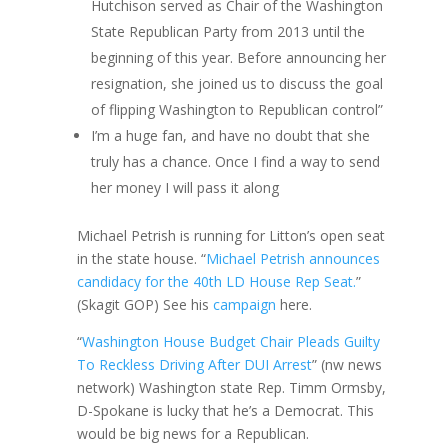
Hutchison served as Chair of the Washington
State Republican Party from 2013 until the
beginning of this year. Before announcing her
resignation, she joined us to discuss the goal
of flipping Washington to Republican control”
I’m a huge fan, and have no doubt that she
truly has a chance. Once I find a way to send
her money I will pass it along
Michael Petrish is running for Litton’s open seat
in the state house. “
Michael Petrish announces
candidacy for the 40th LD House Rep Seat.
”
(Skagit GOP) See his
campaign
here.
“
Washington House Budget Chair Pleads Guilty
To Reckless Driving After DUI Arrest
” (nw news
network) Washington state Rep. Timm Ormsby,
D-Spokane is lucky that he’s a Democrat. This
would be big news for a Republican.