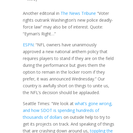
Another editorial in
The News Tribune
“Voter
rights outrank Washington’s new police deadly-
force law” may also be of interest. Quote:
“Eyman’s Right…”
ESPN
: “NFL owners have unanimously
approved a new national anthem policy that
requires players to stand if they are on the field
during the performance but gives them the
option to remain in the locker room if they
prefer, it was announced Wednesday.” Our
country is awfully short on things to unite us,
the NFL’s decision should be applauded.
Seattle Times: “We look at
what’s gone wrong,
and how SDOT is spending hundreds of
thousands of dollars
on outside help to try to
get its projects on track. And speaking of things
that are crashing down around us,
toppling the