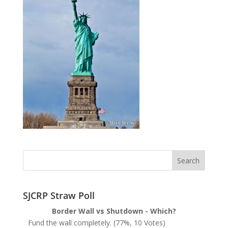
SJCRP Straw Poll
Border Wall vs Shutdown - Which?
Fund the wall completely.
(77%, 10 Votes)