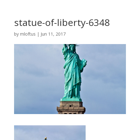
statue-of-liberty-6348
by
mloftus
|
Jun 11, 2017