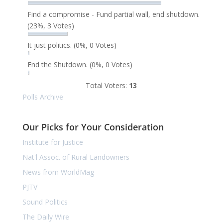
Find a compromise - Fund partial wall, end shutdown.
(23%, 3 Votes)
It just politics.
(0%, 0 Votes)
End the Shutdown.
(0%, 0 Votes)
Total Voters:
13
Polls Archive
Our Picks for Your Consideration
Institute for Justice
Nat'l Assoc. of Rural Landowners
News from WorldMag
PJTV
Sound Politics
The Daily Wire