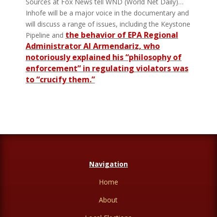
Sources at Fox News tell WND (World Net Daily)…
Inhofe will be a major voice in the documentary and
will discuss a range of issues, including the Keystone
the behavior of EPA Regional
Pipeline and
Administrator Al Armendariz, who
notoriously explained his “philosophy of
enforcement” in regulating violators was
to “crucify them.”
Navigation
Home
About