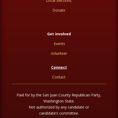
Local Elections
Donate
Get involved
Events
Volunteer
Connect
Contact
Paid for by the San Juan County Republican Party,
Washington State.
Not authorized by any candidate or
candidate’s committee.