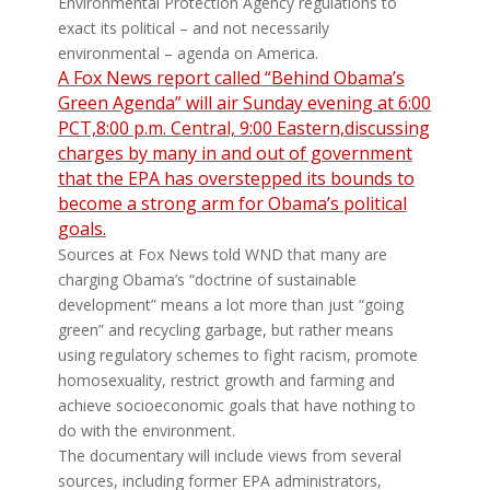
Environmental Protection Agency regulations to
exact its political – and not necessarily
environmental – agenda on America.
A Fox News report called “Behind Obama’s
Green Agenda” will air Sunday evening at 6:00
PCT,8:00 p.m. Central, 9:00 Eastern,discussing
charges by many in and out of government
that the EPA has overstepped its bounds to
become a strong arm for Obama’s political
goals.
Sources at Fox News told WND that many are
charging Obama’s “doctrine of sustainable
development” means a lot more than just “going
green” and recycling garbage, but rather means
using regulatory schemes to fight racism, promote
homosexuality, restrict growth and farming and
achieve socioeconomic goals that have nothing to
do with the environment.
The documentary will include views from several
sources, including former EPA administrators,