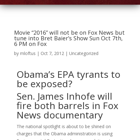
Movie “2016” will not be on Fox News but
tune into Bret Baier’s Show Sun Oct 7th,
6 PM on Fox
by
mloftus
|
Oct 7, 2012
|
Uncategorized
Obama’s EPA tyrants to
be exposed?
Sen. James Inhofe will
fire both barrels in Fox
News documentary
The national spotlight is about to be shined on
charges that the Obama administration is using