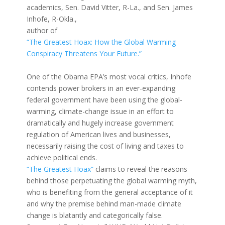
academics, Sen. David Vitter, R-La., and Sen. James
Inhofe, R-Okla.,
author of
“The Greatest Hoax: How the Global Warming
Conspiracy Threatens Your Future.”
One of the Obama EPA’s most vocal critics, Inhofe
contends power brokers in an ever-expanding
federal government have been using the global-
warming, climate-change issue in an effort to
dramatically and hugely increase government
regulation of American lives and businesses,
necessarily raising the cost of living and taxes to
achieve political ends.
“The Greatest Hoax”
claims to reveal the reasons
behind those perpetuating the global warming myth,
who is benefiting from the general acceptance of it
and why the premise behind man-made climate
change is blatantly and categorically false.