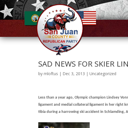
SAD NEWS FOR SKIER L
by
mloftus
|
Dec 3, 2013
|
Uncategorized
Less
than a year ago, Olympic champion Lindsey Vonn 
ligament and medial collateral ligament in her right 
tibia during a harrowing ski
accident in Schlamding, A