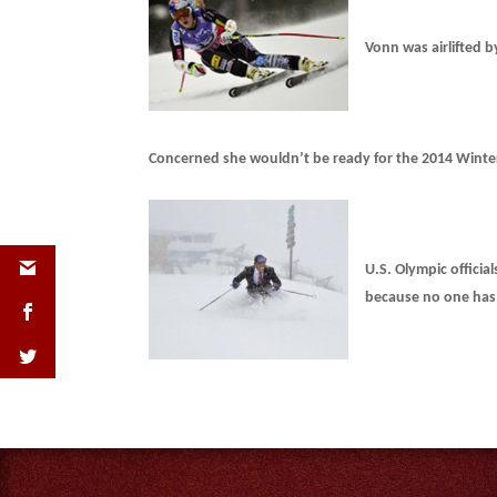
Vonn was airlifted b
Concerned she wouldn’t be ready for the 2014 Winte
U.S. Olympic offici
because no one has 