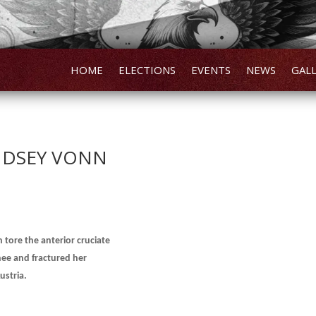
HOME
ELECTIONS
EVENTS
NEWS
GAL
INDSEY VONN
tore the anterior cruciate
knee and fractured her
ustria.