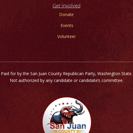
Get involved
Donate
Events
Volunteer
Paid for by the San Juan County Republican Party, Washington State.
Not authorized by any candidate or candidate’s committee.