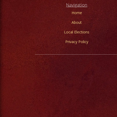
Navigation
Home
About
Local Elections
Privacy Policy