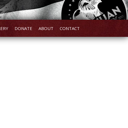
LERY
DONATE
ABOUT
CONTACT