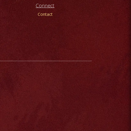
Connect
Contact