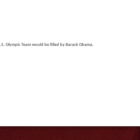
.S. Olympic Team would be filled by Barack Obama.