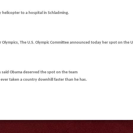
y helicopter to a hospital in Schladming.
r Olympics, The U.S. Olympic Committee announced today her spot on the U
als said Obama deserved the spot on the team
ever taken a country downhill faster than he has.