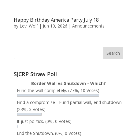
Happy Birthday America Party July 18
by
Levi Wolf
|
Jun 10, 2026
|
Announcements
SJCRP Straw Poll
Border Wall vs Shutdown - Which?
Fund the wall completely.
(77%, 10 Votes)
Find a compromise - Fund partial wall, end shutdown.
(23%, 3 Votes)
It just politics.
(0%, 0 Votes)
End the Shutdown.
(0%, 0 Votes)