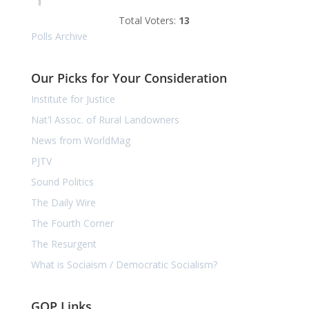
Total Voters:
13
Polls Archive
Our Picks for Your Consideration
Institute for Justice
Nat'l Assoc. of Rural Landowners
News from WorldMag
PJTV
Sound Politics
The Daily Wire
The Fourth Corner
The Resurgent
What is Sociaism / Democratic Socialism?
GOP Links