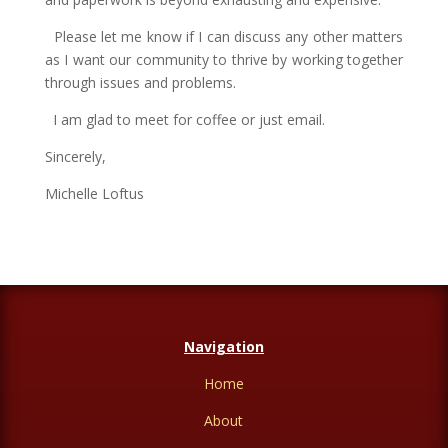
Please let me know if I can discuss any other matters
as I want our community to thrive by working together
through issues and problems.
I am glad to meet for coffee or just email.
Sincerely,
Michelle Loftus
Navigation
Home
About