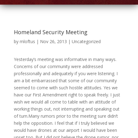
Homeland Security Meeting
by
mloftus
|
Nov 26, 2013
|
Uncategorized
Yesterday’s meeting was informative in many ways.
Concerns of our community were addressed
professionally and adequately if you were listening. I
am a bit embarrassed that some of our community
seemed to come with such hostile attitudes. Yes we
have our First Amendment right to speak freely. I just
wish we would all come to table with an attitude of
working things out, not interrupting and speaking out
of turn.Many rumors prior to the meeting sure didn’t
help the opposition. I feel that if I truly believed we
would have drones at our airport I would have been
upset too. But I did not believe the drone rumor, nor