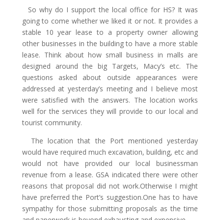
So why do I support the local office for HS? It was
going to come whether we liked it or not. It provides a
stable 10 year lease to a property owner allowing
other businesses in the building to have a more stable
lease. Think about how small business in malls are
designed around the big Targets, Macy’s etc. The
questions asked about outside appearances were
addressed at yesterday’s meeting and I believe most
were satisfied with the answers. The location works
well for the services they will provide to our local and
tourist community.
The location that the Port mentioned yesterday
would have required much excavation, building, etc and
would not have provided our local businessman
revenue from a lease. GSA indicated there were other
reasons that proposal did not work.Otherwise I might
have preferred the Port’s suggestion.One has to have
sympathy for those submitting proposals as the time
and paperwork is beyond exhausting and expensive.