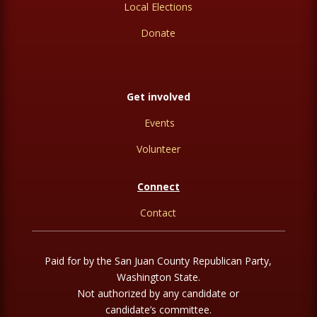
Local Elections
Donate
Get involved
Events
Volunteer
Connect
Contact
Paid for by the San Juan County Republican Party,
Washington State.
Not authorized by any candidate or
candidate’s committee.