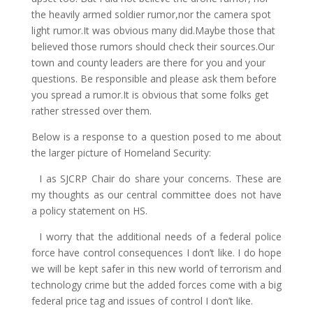
the heavily armed soldier rumor,nor the camera spot
light rumor.It was obvious many did.Maybe those that
believed those rumors should check their sources.Our
town and county leaders are there for you and your
questions. Be responsible and please ask them before
you spread a rumor.It is obvious that some folks get
rather stressed over them.
Below is a response to a question posed to me about
the larger picture of Homeland Security:
I as SJCRP Chair do share your concerns. These are
my thoughts as our central committee does not have
a policy statement on HS.
I worry that the additional needs of a federal police
force have control consequences I don’t like. I do hope
we will be kept safer in this new world of terrorism and
technology crime but the added forces come with a big
federal price tag and issues of control I don’t like.