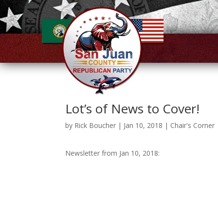
Lot’s of News to Cover!
by
Rick Boucher
|
Jan 10, 2018
|
Chair's Corner
Newsletter from Jan 10, 2018: