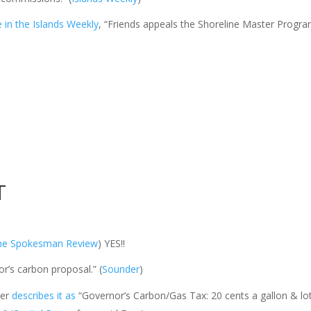
le in the Islands Weekly
, “Friends appeals the Shoreline Master Progra
T
he Spokesman Review
) YES!!
’s carbon proposal.” (
Sounder
)
ter
describes it as
“Governor’s Carbon/Gas Tax: 20 cents a gallon &
lo