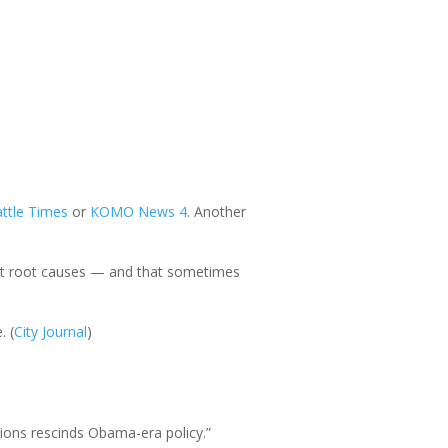
ttle Times
or
KOMO
News
4
. Another
k at root causes — and that sometimes
. (
City Journal
)
ssions rescinds Obama-era policy.”