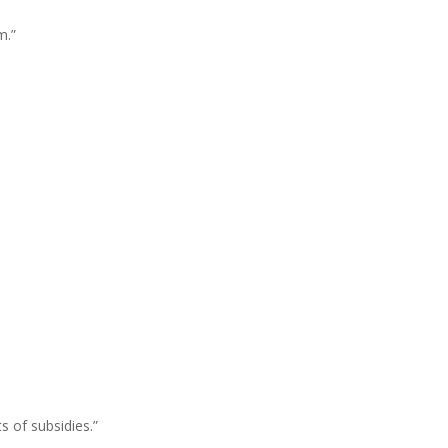
m.”
ts
of
subsidies.”