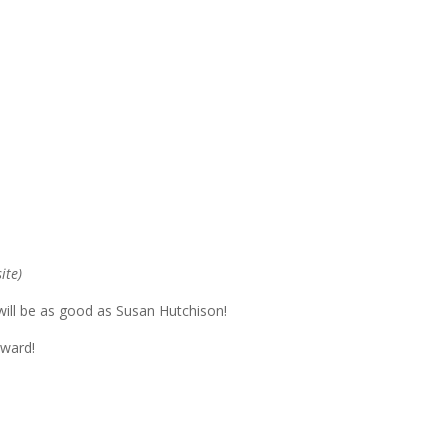
ite)
ill be as good as Susan Hutchison!
rward!