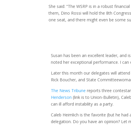
She said: “The WSRP is in a robust financial
them, Dino Rossi will hold the 8th Congress
one seat, and there might even be some sur
Susan has been an excellent leader, and is
noted her exceptional performance. I can 
Later this month our delegates will atte
Rick Boucher, and State Committeewoman
The
News
Tribune
reports three contestant
Henderson
(link is to Union-Bulletin), Cal
can ill afford instability as a party.
Caleb Heimlich is the favorite (but he had
delegation. Do you have an opinion? Let m