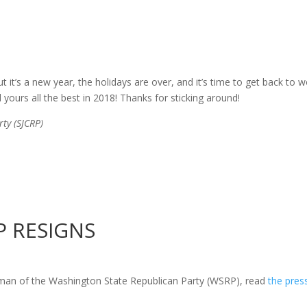
but it’s a new year, the holidays are over, and it’s time to get back t
d yours all the best in 2018! Thanks for sticking around!
ty (SJCRP)
 RESIGNS
irman
of
the Washington State Republican Party (WSRP), read
the pres