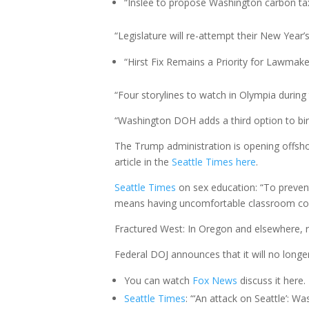
“Inslee to propose Washington carbon tax
“Legislature will re-attempt their New Year’s 
“Hirst Fix Remains a Priority for Lawmaker
“Four storylines to watch in Olympia during t
“Washington DOH adds a third option to birth
The Trump administration is opening offshor
article in the
Seattle Times here
.
Seattle Times
on sex education: “To preven
means having uncomfortable classroom con
Fractured West: In Oregon and elsewhere, ru
Federal DOJ announces that it will no longer
You can watch
Fox
News
discuss it here.
Seattle Times
: “‘An attack on Seattle’: 