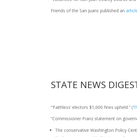
Friends
of
the San Juans published an
artic
STATE
NEWS
DIGES
“‘Faithless’ electors $1,000 fines upheld.” (
T
“Commissioner Franz statement on governor
The conservative Washington Policy Cen