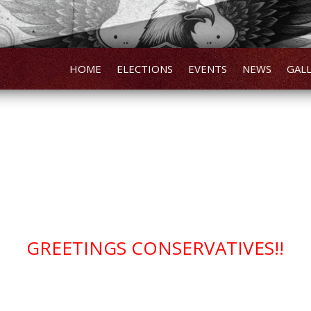
HOME
ELECTIONS
EVENTS
NEWS
GAL
GREETINGS CONSERVATIVES!!