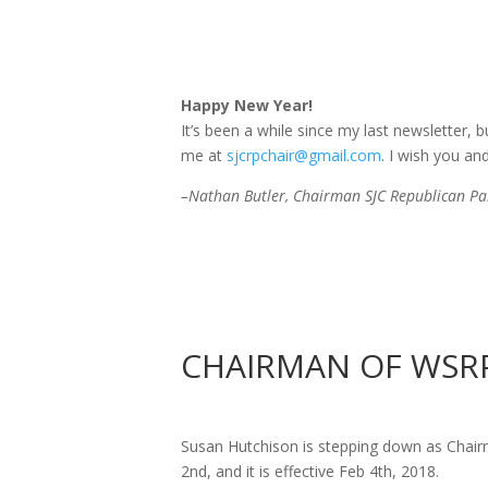
Happy New Year!
It’s been a while since my last newsletter, 
me at
sjcrpchair@gmail.com
. I wish you an
–Nathan Butler, Chairman SJC Republican Par
CHAIRMAN
OF
WSRP
Susan Hutchison is stepping down as Cha
2nd, and it is effective
Feb 4th, 2018
.