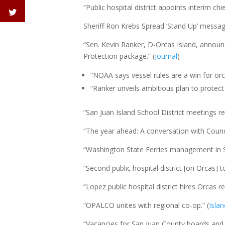
“Public hospital district appoints interim c
Sheriff Ron Krebs Spread ‘Stand Up’ messag
“Sen. Kevin Ranker, D-Orcas Island, announ
Protection package.” (
Journal
)
“NOAA says vessel rules are a win for or
“Ranker unveils ambitious plan to protect 
“San Juan Island School District meetings re
“The year ahead: A conversation with Counc
“Washington State Ferries management in 
“Second public hospital district [on Orcas] to
“Lopez public hospital district hires Orcas r
“OPALCO unites with regional co-op.” (
Isla
“Vacancies for San Juan County boards and