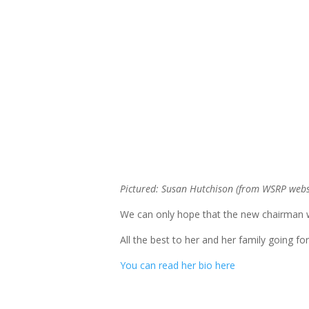
Pictured: Susan Hutchison (from WSRP webs
We can only hope that the new chairman w
All the best to her and her family going fo
You can read her bio here