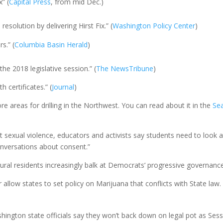
” (
Capital Press
, from mid Dec.)
resolution by delivering Hirst Fix.” (
Washington Policy Center
)
s.” (
Columbia Basin Herald
)
he 2018 legislative session.” (
The
News
Tribune
)
 certificates.” (
Journal
)
e areas for drilling in the Northwest. You can read about it in the
Sea
t sexual violence, educators and activists say students need to loo
versations about consent.”
ral residents increasingly balk at Democrats’ progressive governance
 allow states to set policy on Marijuana that conflicts with State law.
Washington state officials say they won’t back down on legal pot as Se