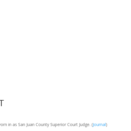
T
worn in as San Juan County Superior Court Judge. (
Journal
)