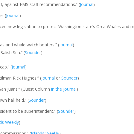
hief, against EMS staff recommendations.” (
Journal
)
e. (
Journal
)
ced new legislation to protect Washington state’s Orca Whales and m
cas and whale watch boaters.” (
Journal
)
Salish Sea.” (
Sounder
)
cap.” (
Journal
)
ilman Rick Hughes.” (
Journal
or
Sounder
)
San Juans.” (Guest Column
in the Journal
)
wn hall held.” (
Sounder
)
esident to be superintendent.” (
Sounder
)
nds Weekly
)
 commissions.” (
Islands Weekly
)