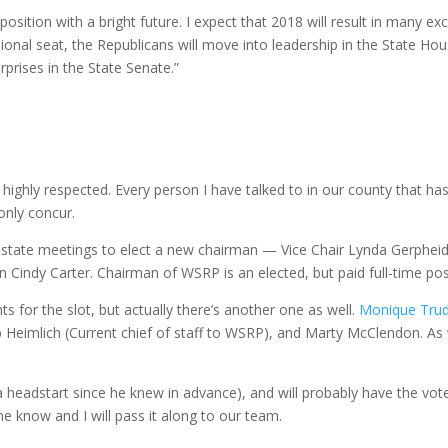
 position with a bright future. I expect that 2018 will result in many
ional seat, the Republicans will move into leadership in the State Ho
prises in the State Senate.”
 highly respected. Every person I have talked to in our county that ha
only concur.
nd state meetings to elect a new chairman — Vice Chair Lynda Gerph
 Cindy Carter. Chairman
of
WSRP is an elected, but paid full-time pos
s for the slot, but actually there’s another one as well.
Monique Tru
eb
Heimlich (Current chief
of
staff to WSRP), and Marty McClendon. As 
 a headstart since he knew in advance), and will probably have the vot
e know and I will pass it along to our team.