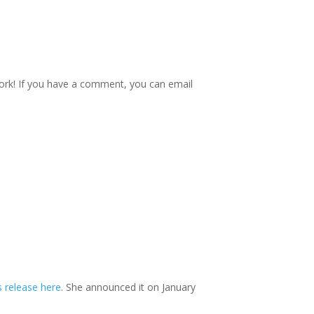
o work! If you have a comment, you can email
s release here
. She announced it on January