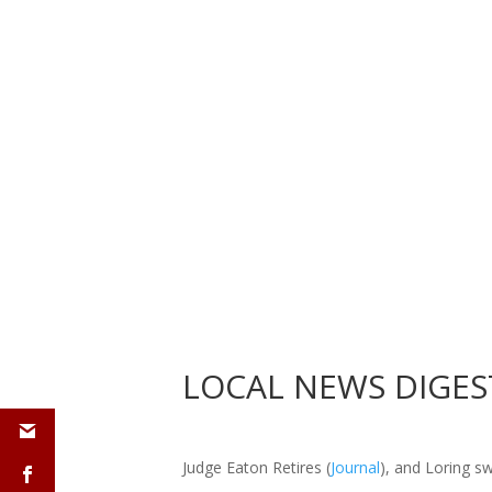
LOCAL
NEWS
DIGES
Judge Eaton Retires (
Journal
), and Loring s