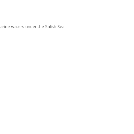
arine waters under the Salish Sea