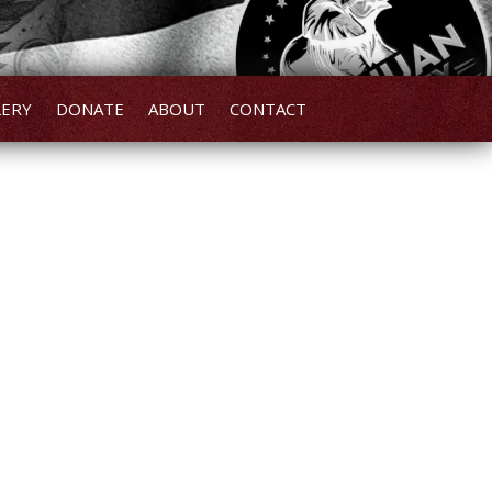
LERY
DONATE
ABOUT
CONTACT