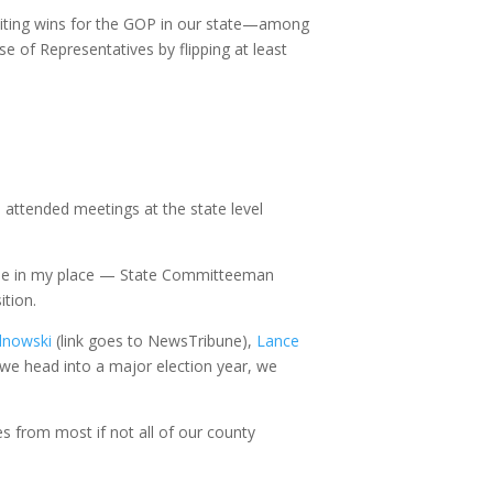
 exciting wins for the GOP in our state—among
use
of
Representatives by flipping at least
s attended meetings at the state level
eide in my place — State Committeeman
ition.
dnowski
(link goes to
News
Tribune),
Lance
we head into a major election year, we
es from most if not all
of
our county