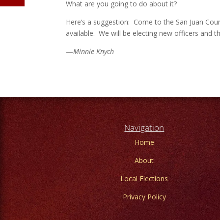
What are you going to do about it?
Here’s a suggestion: Come to the San Juan Count
available. We will be electing new officers and t
—
Minnie Knych
Navigation
Home
About
Local Elections
Privacy Policy