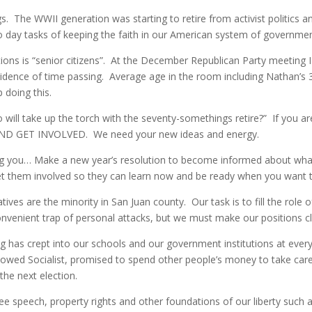
. The WWII generation was starting to retire from activist politics an
 day tasks of keeping the faith in our American system of governmen
ations is “senior citizens”. At the December Republican Party meeting
vidence of time passing. Average age in the room including Nathan’s
p doing this.
 will take up the torch with the seventy-somethings retire?” If you a
D GET INVOLVED. We need your new ideas and energy.
beg you… Make a new year’s resolution to become informed about what 
et them involved so they can learn now and be ready when you want to
ves are the minority in San Juan county. Our task is to fill the role 
convenient trap of personal attacks, but we must make our positions c
 has crept into our schools and our government institutions at every le
vowed Socialist, promised to spend other people’s money to take car
the next election.
free speech, property rights and other foundations of our liberty such