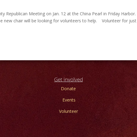
y Republican Meeting on Jan. 12 at the China Pearl in Friday Harbor
he new chair will be looking for volunteers to help. Volunteer for jus
Get involved
Donate
Events
Volunteer