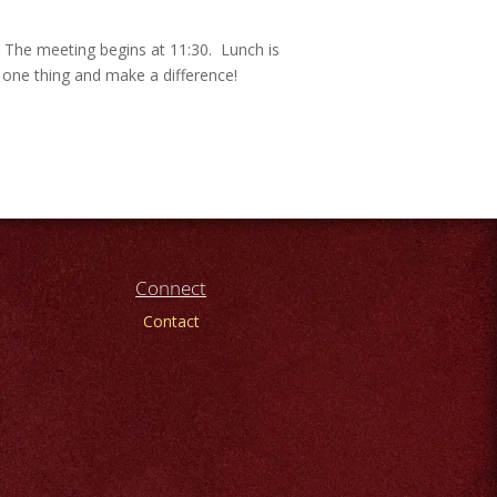
. The meeting begins at 11:30. Lunch is
t one thing and make a difference!
Connect
Contact