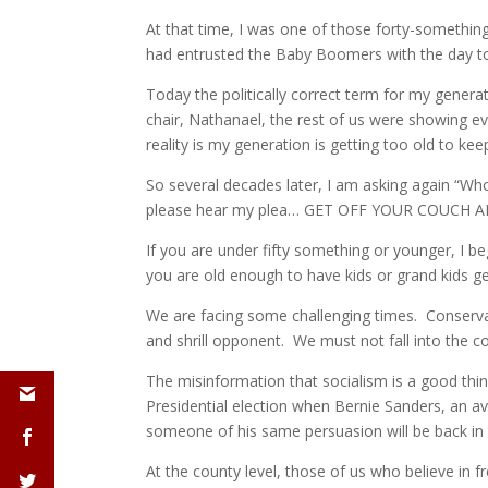
At that time, I was one of those forty-somethings
had entrusted the Baby Boomers with the day to
Today the politically correct term for my gener
chair, Nathanael, the rest of us were showing e
reality is my generation is getting too old to kee
So several decades later, I am asking again “Who
please hear my plea… GET OFF YOUR COUCH AN
If you are under fifty something or younger, I 
you are old enough to have kids or grand kids g
We are facing some challenging times. Conservati
and shrill opponent. We must not fall into the 
The misinformation that socialism is a good thing
Presidential election when Bernie Sanders, an a
someone of his same persuasion will be back in 
At the county level, those of us who believe in 