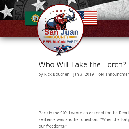
Who Will Take the Torch?
by
Rick Boucher
|
Jan 3, 2019
|
old announcme
Back in the 90’s I wrote an editorial for the Repub
sentence was another question: “When the forty-
our freedoms?”