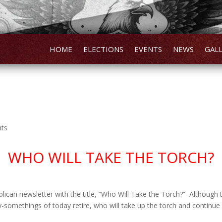
HOME
ELECTIONS
EVENTS
NEWS
GAL
nts
WHO WILL TAKE THE TORCH?
lican newsletter with the title, “Who Will Take the Torch?” Although that
somethings of today retire, who will take up the torch and continue f