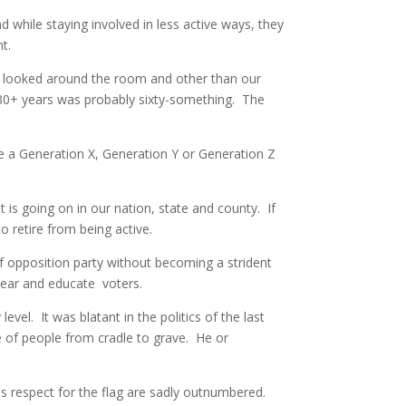
d while staying involved in less active ways, they
t.
 I looked around the room and other than our
 30+ years was probably sixty-something. The
re a Generation X, Generation Y or Generation Z
is going on in our nation, state and county. If
 retire from being active.
of opposition party without becoming a strident
lear and educate voters.
vel. It was blatant in the politics of the last
e of people from cradle to grave. He or
 as respect for the flag are sadly outnumbered.