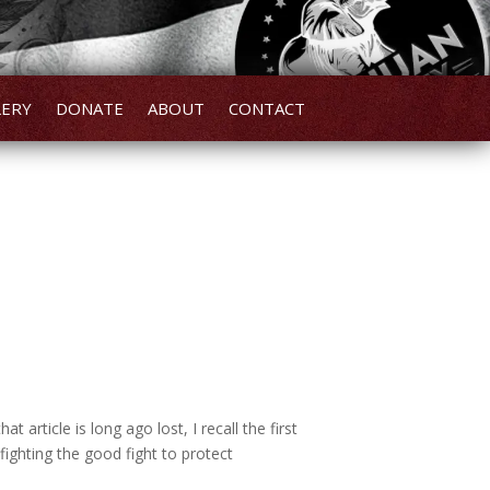
LERY
DONATE
ABOUT
CONTACT
 article is long ago lost, I recall the first
ighting the good fight to protect