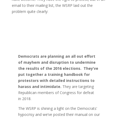
email to their mailing list, the WSRP laid out the
problem quite clearly:
Democrats are planning an all out effort
of mayhem and disruption to undermine
the results of the 2016 elections. They’ve
put together a training handbook for
protestors with detailed instructions to
harass and intimidate.
They are targeting
Republican members of Congress for defeat
in 2018.
The WSRP is shining a light on the Democrats’
hypocrisy and we’ve posted their manual on our