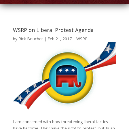
WSRP on Liberal Protest Agenda
by
Rick Boucher
|
Feb 21, 2017
|
WSRP
I am concerned with how threatening liberal tactics
have become. They have the right to protest, but In an