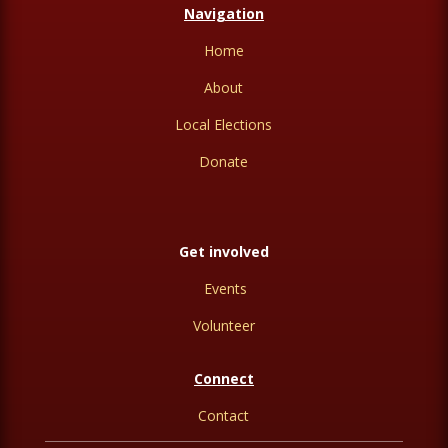
Navigation
Home
About
Local Elections
Donate
Get involved
Events
Volunteer
Connect
Contact