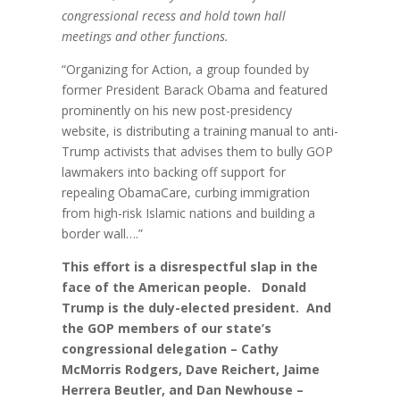
congressional recess and hold town hall
meetings and other functions.
“Organizing for Action, a group founded by
former President Barack Obama and featured
prominently on his new post-presidency
website, is distributing a training manual to anti-
Trump activists that advises them to bully GOP
lawmakers into backing off support for
repealing ObamaCare, curbing immigration
from high-risk Islamic nations and building a
border wall….”
This effort is a disrespectful slap in the
face of the American people. Donald
Trump is the duly-elected president. And
the GOP members of our state’s
congressional delegation – Cathy
McMorris Rodgers, Dave Reichert, Jaime
Herrera Beutler, and Dan Newhouse –