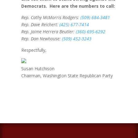
Democrats. Here are the numbers to call:
Rep. Cathy McMorris Rodgers:
(509) 684-3481
Rep. Dave Reichert:
(425) 677-7414
Rep. Jaime Herrera Beutler:
(360) 695-6292
Rep. Dan Newhouse:
(509) 452-3243
Respectfully,
Susan Hutchison
Chairman, Washington State Republican Party