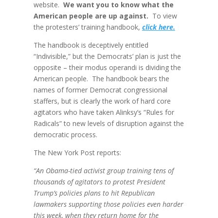
website.
We want you to know what the
American people are up against.
To view
the protesters’ training handbook,
click here.
The handbook is deceptively entitled
“Indivisible,” but the Democrats’ plan is just the
opposite – their modus operandi is dividing the
American people. The handbook bears the
names of former Democrat congressional
staffers, but is clearly the work of hard core
agitators who have taken Alinksy’s “Rules for
Radicals” to new levels of disruption against the
democratic process.
The New York Post reports:
“An Obama-tied activist group training tens of
thousands of agitators to protest President
Trump’s policies plans to hit Republican
lawmakers supporting those policies even harder
this week, when they return home for the