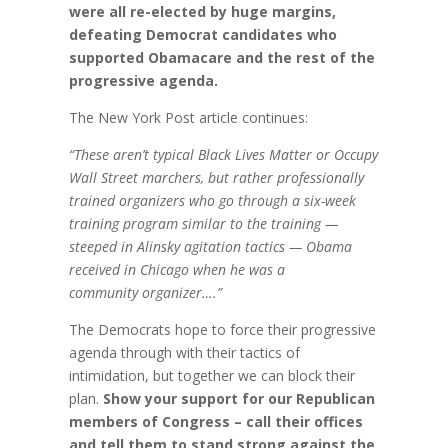
were all re-elected by huge margins,
defeating Democrat candidates who
supported Obamacare and the rest of the
progressive agenda.
The New York Post article continues:
“These aren’t typical Black Lives Matter or Occupy
Wall Street marchers, but rather professionally
trained organizers who go through a six-week
training program similar to the training —
steeped in Alinsky agitation tactics — Obama
received in Chicago when he was a
community organizer….”
The Democrats hope to force their progressive
agenda through with their tactics of
intimidation, but together we can block their
plan.
Show your support for our Republican
members of Congress – call their offices
and tell them to stand strong against the